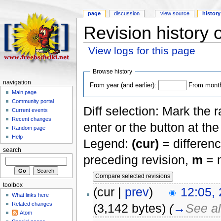
page
discussion
view source
history
Revision history 
View logs for this page
Browse history
navigation
From year (and earlier):
From month 
Main page
Community portal
Diff selection: Mark the 
Current events
Recent changes
enter or the button at th
Random page
Help
Legend:
(cur)
= differenc
search
preceding revision,
m
= m
toolbox
(cur |
prev
)
12:05,
What links here
Related changes
(3,142 bytes)
(
→
See a
Atom