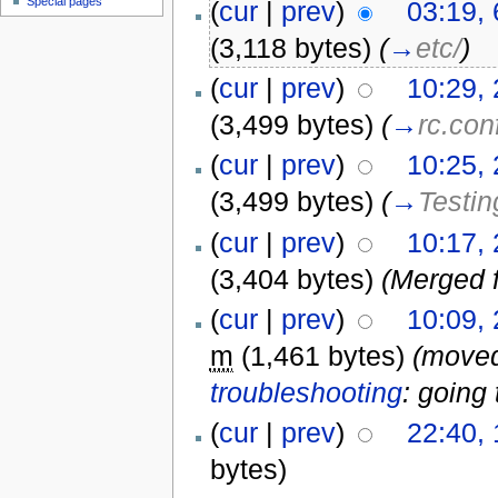
Special pages
(
cur
|
prev
)
03:19,
(3,118 bytes)
(
→
etc/
)
(
cur
|
prev
)
10:29,
(3,499 bytes)
(
→
rc.con
(
cur
|
prev
)
10:25,
(3,499 bytes)
(
→
Testin
(
cur
|
prev
)
10:17,
(3,404 bytes)
(Merged 
(
cur
|
prev
)
10:09,
m
(1,461 bytes)
(move
troubleshooting
: going 
(
cur
|
prev
)
22:40, 
bytes)