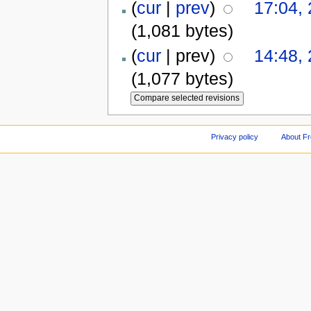
(
cur
|
prev
)
17:04,
(1,081 bytes)
(
cur
| prev)
14:48,
(1,077 bytes)
Privacy policy
About F