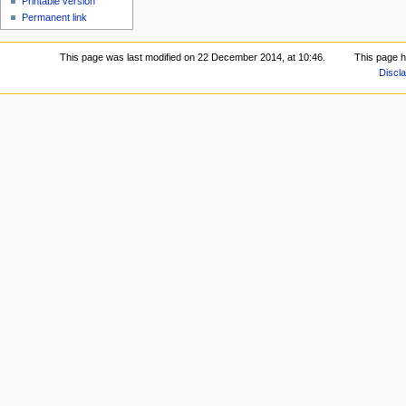
Printable version
Permanent link
This page was last modified on 22 December 2014, at 10:46.
This page 
Discl