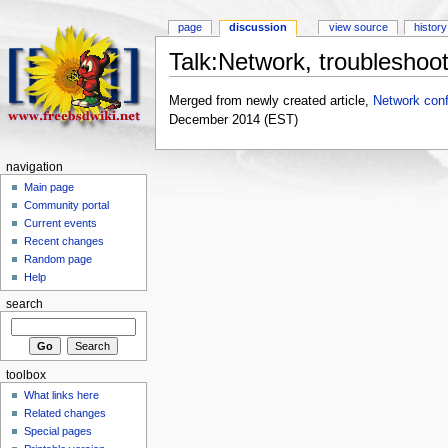
page
discussion
view source
history
Talk:Network, troubleshoot
Merged from newly created article,
Network conf
December 2014 (EST)
navigation
Main page
Community portal
Current events
Recent changes
Random page
Help
search
toolbox
What links here
Related changes
Special pages