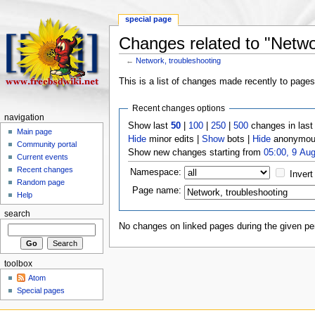
special page
Changes related to "Netwo
←
Network, troubleshooting
This is a list of changes made recently to page
Recent changes options
navigation
Show last
50
|
100
|
250
|
500
changes in las
Main page
Hide
minor edits |
Show
bots |
Hide
anonymous
Community portal
Show new changes starting from
05:00, 9 Au
Current events
Recent changes
Namespace:
Invert
Random page
Page name:
Help
search
No changes on linked pages during the given per
toolbox
Atom
Special pages