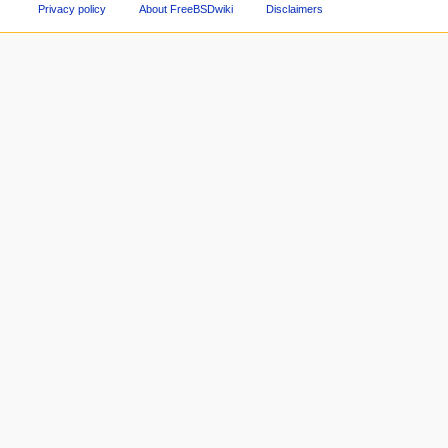
Privacy policy
About FreeBSDwiki
Disclaimers