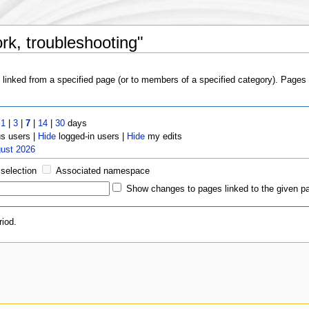
rk, troubleshooting"
s linked from a specified page (or to members of a specified category). Page
t
1
|
3
|
7
|
14
|
30
days
 users |
Hide
logged-in users |
Hide
my edits
gust 2026
 selection
Associated namespace
Show changes to pages linked to the given p
iod.