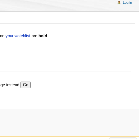
Log in
s on
your watchlist
are
bold
.
age instead