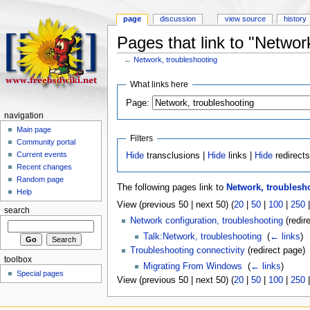
page
discussion
view source
history
Pages that link to "Networ
←
Network, troubleshooting
What links here
Page:
navigation
Main page
Filters
Community portal
Current events
Hide
transclusions |
Hide
links |
Hide
redirect
Recent changes
Random page
The following pages link to
Network, troublesh
Help
View (previous 50 | next 50) (
20
|
50
|
100
|
250
search
Network configuration, troubleshooting
(redire
Talk:Network, troubleshooting
‎
(
← links
)
Troubleshooting connectivity
(redirect page) 
toolbox
Migrating From Windows
‎
(
← links
)
Special pages
View (previous 50 | next 50) (
20
|
50
|
100
|
250