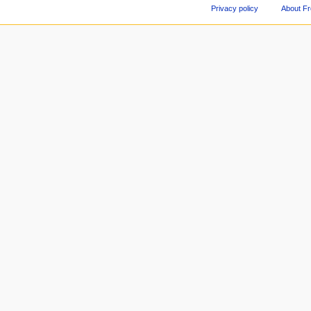
Privacy policy
About F