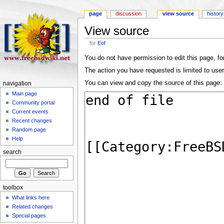
page
discussion
view source
history
View source
for
Eof
You do not have permission to edit this page, for
The action you have requested is limited to user
You can view and copy the source of this page:
navigation
Main page
Community portal
Current events
Recent changes
Random page
Help
search
toolbox
What links here
Related changes
Special pages