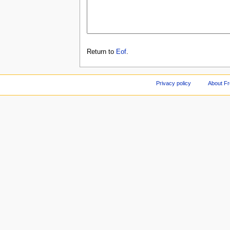
Return to
Eof
.
Privacy policy
About F