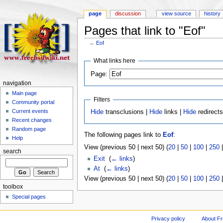
page
discussion
view source
history
Pages that link to "Eof"
←
Eof
What links here
Page:
navigation
Main page
Filters
Community portal
Current events
Hide
transclusions |
Hide
links |
Hide
redirect
Recent changes
Random page
The following pages link to
Eof
:
Help
View (previous 50 | next 50) (
20
|
50
|
100
|
250
search
Exit
‎
(
← links
)
At
‎
(
← links
)
View (previous 50 | next 50) (
20
|
50
|
100
|
250
toolbox
Special pages
Privacy policy
About F