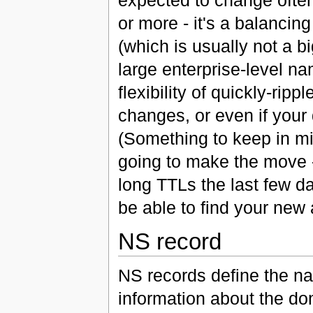
or more - it's a balanci
(which is usually not a b
large enterprise-level n
flexibility of quickly-ri
changes, or even if your
(Something to keep in mi
going to make the move -
long TTLs the last few d
be able to find your new 
NS record
NS records define the na
information about the dom