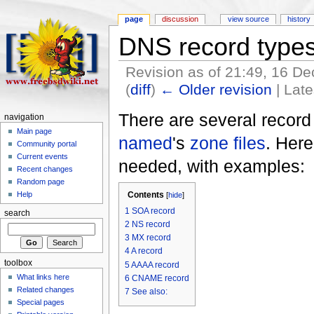
page
discussion
view source
history
DNS record type
Revision as of 21:49, 16 
(
diff
)
← Older revision
| Late
There are several record
navigation
Main page
named
's
zone files
. Her
Community portal
Current events
needed, with examples:
Recent changes
Random page
Contents
Help
[
hide
]
1
SOA record
search
2
NS record
3
MX record
4
A record
toolbox
5
AAAA record
What links here
6
CNAME record
Related changes
7
See also:
Special pages