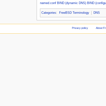
named.conf
BIND (dynamic DNS)
BIND (configu
Categories
:
FreeBSD Terminology
DNS
Privacy policy
About F