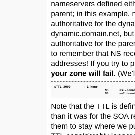
nameservers defined eith
parent; in this example,
authoritative for the dy
dynamic.domain.net, but
authoritative for the p
to remember that NS recor
addresses! If you try to 
your zone will fail.
(We'l
$TTL 3600       ; 1 hour
                            NS      ns1.doma
                            NS      ns2.doma
Note that the TTL is def
than it was for the SOA 
them to stay where we p