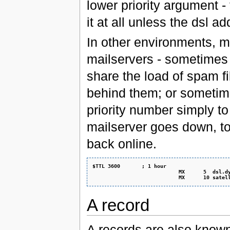
lower priority argument -
it at all unless the dsl
In other environments, mu
mailservers - sometimes 
share the load of spam fil
behind them; or sometime
priority number simply to
mailserver goes down, to 
back online.
$TTL 3600       ; 1 hour
                            MX      5  dsl.d
                            MX      10 satel
A record
A records are also know