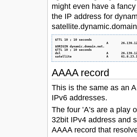
might even have a fancy t
the IP address for dynam
satellite.dynamic.domain.
$TTL 10 ; 10 seconds
                            A       26.139.1
$ORIGIN dynamic.domain.net.
$TTL 10 ; 10 seconds
dsl                         A       26.139.1
satellite                   A       61.8.23.
AAAA record
This is the same as an A
IPv6 addresses.
The four 'A's are a play o
32bit IPv4 address and so 
AAAA record that resolve