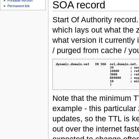
Printable version
SOA record
Permanent link
Start Of Authority record.
which lays out what the z
what version it currently
/ purged from cache / yo
dynamic.domain.net   IN SOA  ns1.domain.net.
                             34         ; se
                             10800      ; re
                             3600       ; re
                             604800     ; ex
                             10         ; mi
                             )
Note that the minimum TT
example - this particular
updates, so the TTL is ke
out over the internet fast
expected to change often