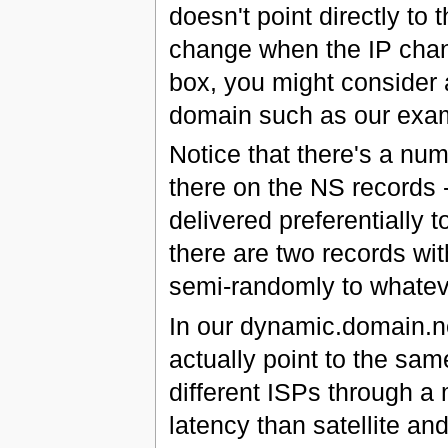
doesn't point directly to
change when the IP chang
box, you might consider
domain such as our exa
Notice that there's a nu
there on the NS records -
delivered preferentially t
there are two records with
semi-randomly to whatev
In our dynamic.domain.ne
actually point to the sa
different ISPs through a
latency than satellite and