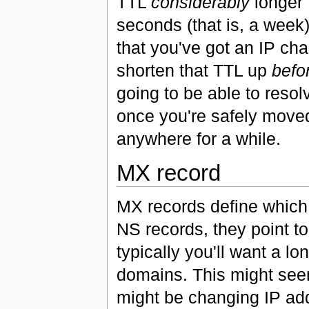
TTL
considerably
longer 
seconds (that is, a week
that you've got an IP ch
shorten that TTL up
befo
going to be able to reso
once you're safely moved
anywhere for a while.
MX record
MX records define which 
NS records, they point to
typically you'll want a l
domains. This might seem 
might be changing IP add