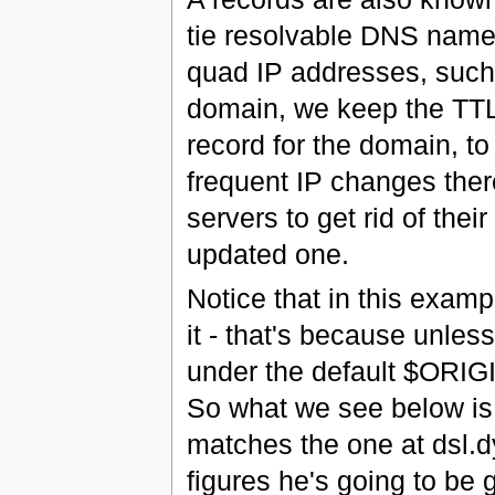
tie resolvable DNS name
quad IP addresses, such
domain, we keep the TTL
record for the domain, to
frequent IP changes there
servers to get rid of the
updated one.
Notice that in this exampl
it - that's because unless
under the default $ORIGI
So what we see below is 
matches the one at dsl.
figures he's going to be 