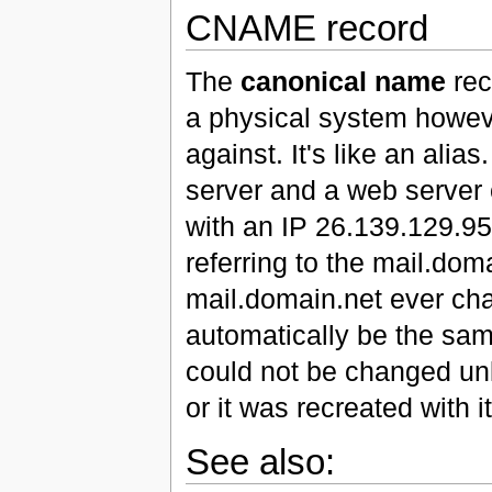
CNAME record
The
canonical name
reco
a physical system howeve
against. It's like an alia
server and a web server 
with an IP 26.139.129.9
referring to the mail.doma
mail.domain.net ever c
automatically be the sa
could not be changed unl
or it was recreated with 
See also: