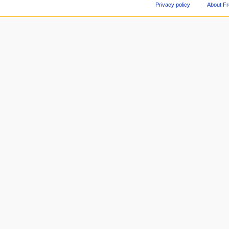
Privacy policy
About F