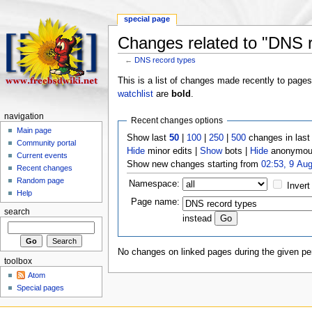
special page
Changes related to "DNS r
←
DNS record types
This is a list of changes made recently to page
watchlist
are
bold
.
navigation
Recent changes options
Main page
Show last
50
|
100
|
250
|
500
changes in las
Community portal
Hide
minor edits |
Show
bots |
Hide
anonymous
Current events
Show new changes starting from
02:53, 9 Au
Recent changes
Random page
Namespace:
Invert
Help
Page name:
search
instead
No changes on linked pages during the given per
toolbox
Atom
Special pages