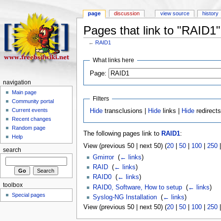
page
discussion
view source
history
Pages that link to "RAID1"
←
RAID1
What links here
Page:
navigation
Main page
Filters
Community portal
Current events
Hide
transclusions |
Hide
links |
Hide
redirect
Recent changes
Random page
The following pages link to
RAID1
:
Help
View (previous 50 | next 50) (
20
|
50
|
100
|
250
search
Gmirror
‎
(
← links
)
RAID
‎
(
← links
)
RAID0
‎
(
← links
)
toolbox
RAID0, Software, How to setup
‎
(
← links
)
Special pages
Syslog-NG Installation
‎
(
← links
)
View (previous 50 | next 50) (
20
|
50
|
100
|
250