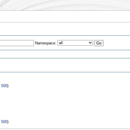
Namespace:
s
|
500
)
|
500
)