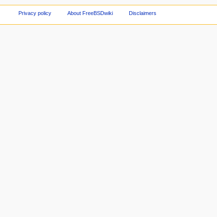
Privacy policy
About FreeBSDwiki
Disclaimers