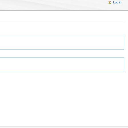
Log in