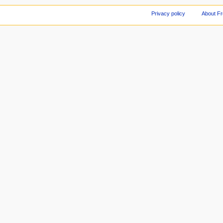
Privacy policy
About F