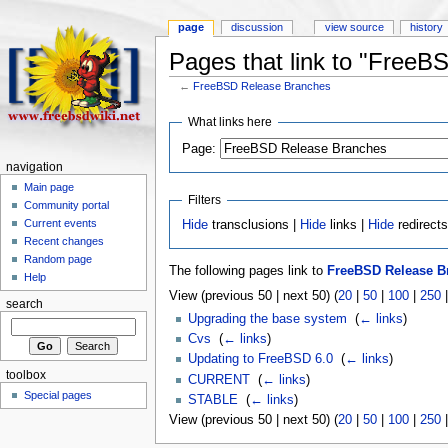
page
discussion
view source
history
Pages that link to "Free
←
FreeBSD Release Branches
What links here
Page:
navigation
Main page
Filters
Community portal
Current events
Hide
transclusions |
Hide
links |
Hide
redirect
Recent changes
Random page
The following pages link to
FreeBSD Release B
Help
View (previous 50 | next 50) (
20
|
50
|
100
|
250
search
Upgrading the base system
‎
(
← links
)
Cvs
‎
(
← links
)
Updating to FreeBSD 6.0
‎
(
← links
)
toolbox
CURRENT
‎
(
← links
)
Special pages
STABLE
‎
(
← links
)
View (previous 50 | next 50) (
20
|
50
|
100
|
250