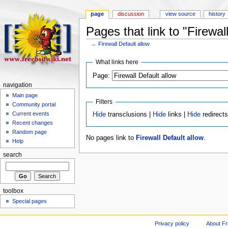
page
discussion
view source
history
Pages that link to "Firewal
←
Firewall Default allow
What links here
Page:
navigation
Main page
Filters
Community portal
Current events
Hide
transclusions |
Hide
links |
Hide
redirect
Recent changes
Random page
No pages link to
Firewall Default allow
.
Help
search
toolbox
Special pages
Privacy policy
About F