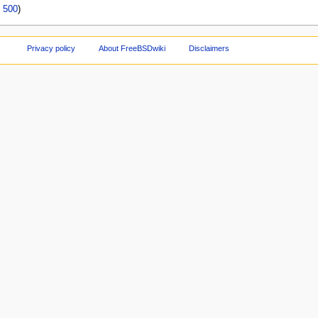
|
500
)
Privacy policy
About FreeBSDwiki
Disclaimers