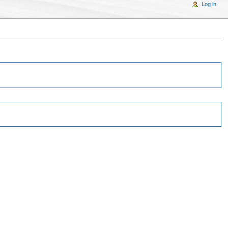
Log in