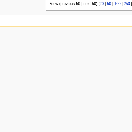
View (previous 50 | next 50) (
20
|
50
|
100
|
250