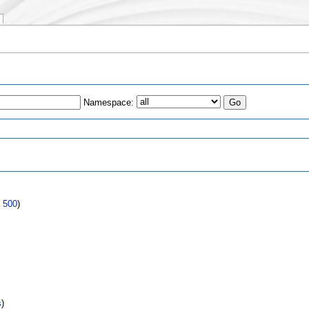
Namespace:
s
|
500
)
s
)