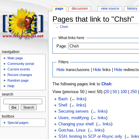
page
discussion
view source
history
Pages that link to "Chsh"
←
Chsh
What links here
Page:
navigation
Main page
Filters
Community portal
Current events
Hide
transclusions |
Hide
links |
Hide
redirect
Recent changes
Random page
The following pages link to
Chsh
:
Help
View (previous 50 | next 50) (
20
|
50
|
100
|
250
search
Bash
‎
(
← links
)
Shell
‎
(
← links
)
Securing servers
‎
(
← links
)
toolbox
Users, modifying
‎
(
← links
)
Special pages
Changing your shell
‎
(
← links
)
Gotchas, Linux
‎
(
← links
)
SSH, limiting to SCP or Rsync only
‎
(
← link