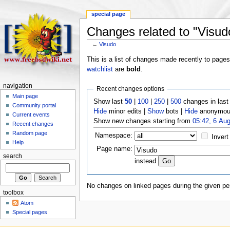
special page
Changes related to "Visud
←
Visudo
This is a list of changes made recently to page
watchlist
are
bold
.
navigation
Recent changes options
Main page
Show last
50
|
100
|
250
|
500
changes in las
Community portal
Hide
minor edits |
Show
bots |
Hide
anonymous
Current events
Show new changes starting from
05:42, 6 Au
Recent changes
Random page
Namespace:
Invert
Help
Page name:
search
instead
No changes on linked pages during the given per
toolbox
Atom
Special pages