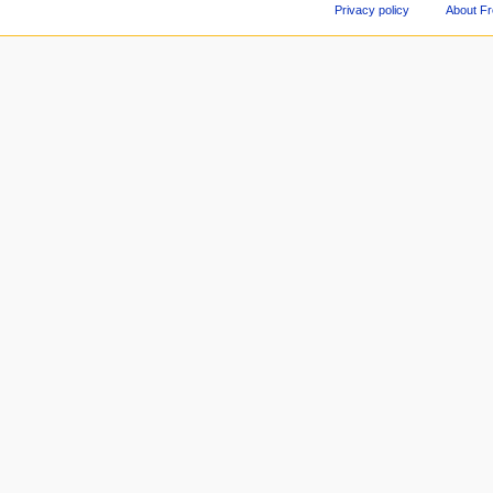
Privacy policy
About F