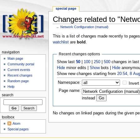
special page
Changes related to "Netwo
←
Network Configuration (manual)
This is a list of changes made recently to page
watchlist
are
bold
.
navigation
Recent changes options
Main page
Show last
50
|
100
|
250
|
500
changes in las
Community portal
Hide
minor edits |
Show
bots |
Hide
anonymous
Current events
Show new changes starting from
20:54, 8 Au
Recent changes
Random page
Namespace:
Invert
Help
Page name:
search
instead
No changes on linked pages during the given per
toolbox
Atom
Special pages