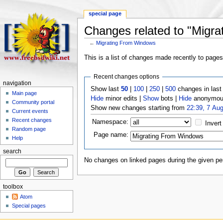
special page
Changes related to "Migr
←
Migrating From Windows
This is a list of changes made recently to page
Recent changes options
navigation
Show last
50
|
100
|
250
|
500
changes in las
Main page
Hide
minor edits |
Show
bots |
Hide
anonymous
Community portal
Show new changes starting from
22:39, 7 Au
Current events
Recent changes
Namespace:
Invert
Random page
Page name:
Help
search
No changes on linked pages during the given per
toolbox
Atom
Special pages