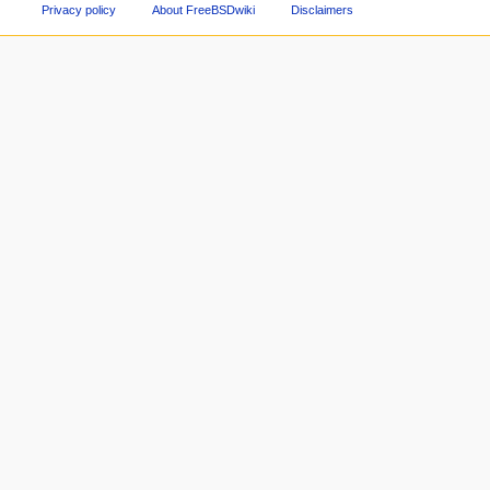
Privacy policy
About FreeBSDwiki
Disclaimers