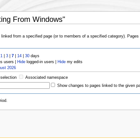
ating From Windows"
s linked from a specified page (or to members of a specified category). Page
t
1
|
3
|
7
|
14
|
30
days
 users |
Hide
logged-in users |
Hide
my edits
gust 2026
 selection
Associated namespace
Show changes to pages linked to the given p
iod.