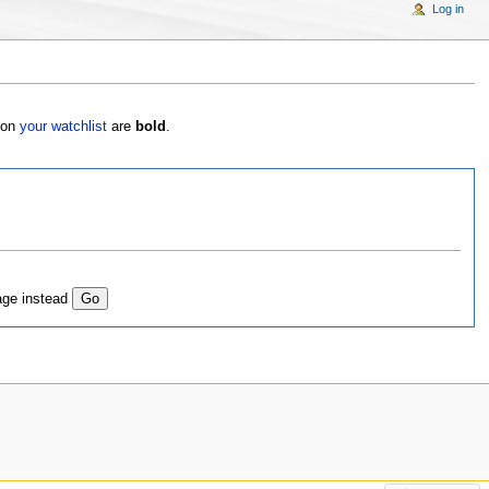
Log in
s on
your watchlist
are
bold
.
age instead