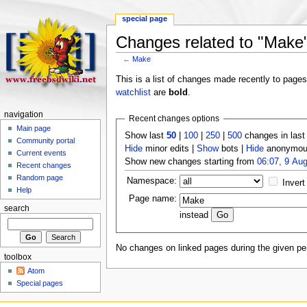
special page
Changes related to "Make
←
Make
This is a list of changes made recently to page
watchlist
are
bold
.
navigation
Recent changes options
Main page
Show last
50
|
100
|
250
|
500
changes in las
Community portal
Hide
minor edits |
Show
bots |
Hide
anonymous
Current events
Show new changes starting from
06:07, 9 Au
Recent changes
Random page
Namespace:
Invert
Help
Page name:
search
instead
No changes on linked pages during the given per
toolbox
Atom
Special pages