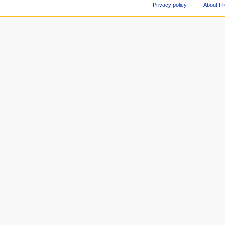
Privacy policy
About F