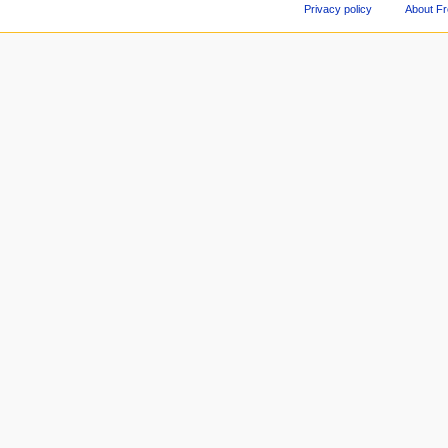
Privacy policy
About F