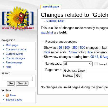
special page
Changes related to "Gotch
←
Gotchas, Linux
This is a list of changes made recently to page
watchlist
are
bold
.
navigation
Recent changes options
Main page
Show last
50
|
100
|
250
|
500
changes in las
Community portal
Hide
minor edits |
Show
bots |
Hide
anonymous
Current events
Show new changes starting from
08:44, 6 Au
Recent changes
Random page
Namespace:
Invert
Help
Page name:
search
instead
No changes on linked pages during the given per
toolbox
Atom
Special pages