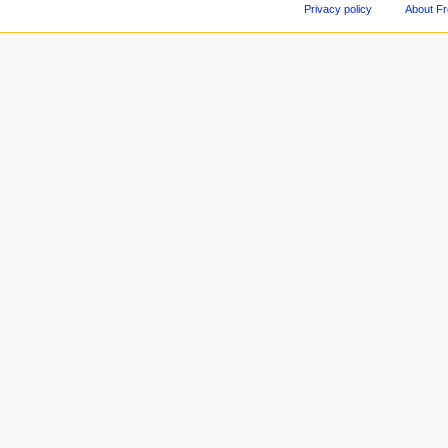
Privacy policy
About F