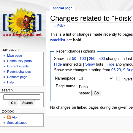
special page
Changes related to "Fdisk
←
Fdisk
This is a list of changes made recently to page
watchlist
are
bold
.
navigation
Recent changes options
Main page
Show last
50
|
100
|
250
|
500
changes in las
Community portal
Hide
minor edits |
Show
bots |
Hide
anonymous
Current events
Show new changes starting from
05:29, 9 Au
Recent changes
Random page
Namespace:
Invert
Help
Page name:
search
instead
No changes on linked pages during the given per
toolbox
Atom
Special pages