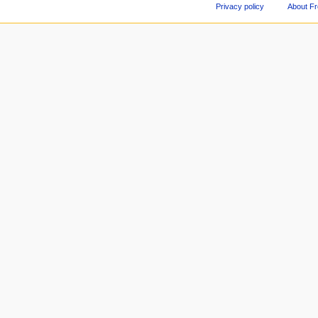
Privacy policy
About F