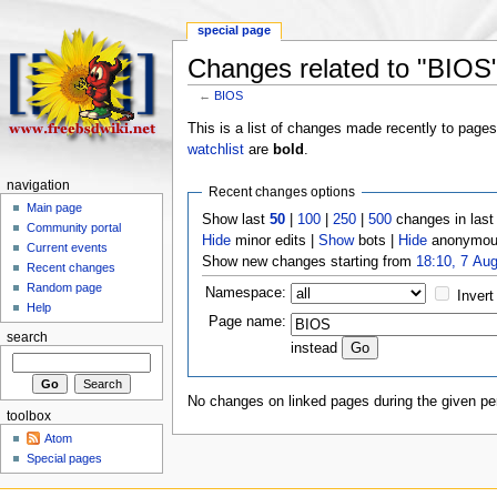
special page
Changes related to "BIOS
←
BIOS
This is a list of changes made recently to page
watchlist
are
bold
.
navigation
Recent changes options
Main page
Show last
50
|
100
|
250
|
500
changes in las
Community portal
Hide
minor edits |
Show
bots |
Hide
anonymous
Current events
Show new changes starting from
18:10, 7 Au
Recent changes
Random page
Namespace:
Invert
Help
Page name:
search
instead
No changes on linked pages during the given per
toolbox
Atom
Special pages