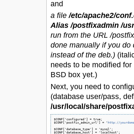
and
a file
/etc/apache2/conf
Alias /postfixadmin /us
run from the URL /postfi
done manually if you do d
instead of the deb.)
(ital
needs to be modified for
BSD box yet.)
Next, you need to config
(database user/pass, defa
/usr/local/share/postfi
$CONF['configured'] = true;

$CONF['postfix_admin_url'] = '
http://yourdom
$CONF['database_type'] = 'mysql';

$CONF['database_host'] = 'localhost';
