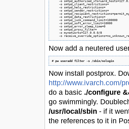
    -o smtpd_authorized_xforward_hosts=127.0.
    -o smtpd_client_restrictions=

    -o smtpd_helo_restrictions=

    -o smtpd_sender_restrictions=

    -o smtpd_recipient_restrictions=permit_my
    -o smtpd_data_restrictions=

    -o smtpd_junk_command_limit=100000

    -o smtpd_soft_error_limit=10000

    -o smtpd_error_sleep_time=0

    -o smtpd_proxy_filter=

    -o mynetworks=127.0.0.0/8

Now add a neutered user t
# 
pw useradd filter -s /sbin/nologin
Now install postprox. Do
http://www.ivarch.com/p
do a basic
./configure 
go swimmingly. Doublec
/usr/local/sbin
- if it we
the references to it in Po