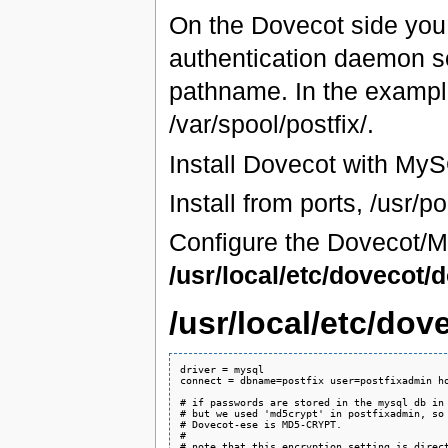
On the Dovecot side you 
authentication daemon so
pathname. In the exampl
/var/spool/postfix/.
Install Dovecot with MyS
Install from ports, /usr/p
Configure the Dovecot/M
/usr/local/etc/dovecot/
/usr/local/etc/do
driver = mysql

connect = dbname=postfix user=postfixadmin ho
# if passwords are stored in the mysql db in 
# but we used 'md5crypt' in postfixadmin, so 
# Dovecot-ese is MD5-CRYPT.

#

# note that this encryption setting is direct