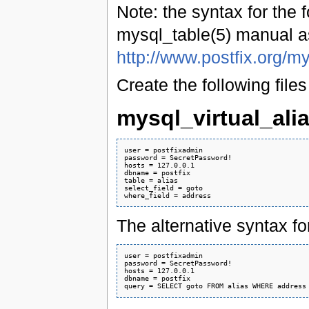
Note: the syntax for the f
mysql_table(5) manual a
http://www.postfix.org/m
Create the following files 
mysql_virtual_ali
user = postfixadmin

password = SecretPassword!

hosts = 127.0.0.1

dbname = postfix

table = alias

select_field = goto

The alternative syntax for 
user = postfixadmin

password = SecretPassword!

hosts = 127.0.0.1

dbname = postfix
