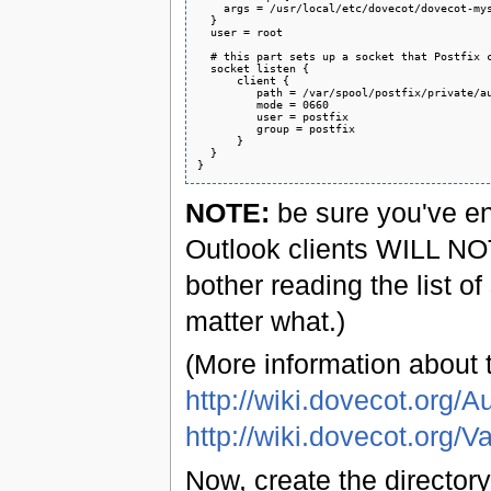
    args = /usr/local/etc/dovecot/dovecot-mys
  }

  user = root

  # this part sets up a socket that Postfix c
  socket listen {

      client {

         path = /var/spool/postfix/private/au
         mode = 0660

         user = postfix

         group = postfix

      }

  }

NOTE:
be sure you've e
Outlook clients WILL NOT
bother reading the list of
matter what.)
(More information about 
http://wiki.dovecot.org
http://wiki.dovecot.org/V
Now, create the directory 