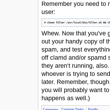
Remember you need to mak
user:
# 
chown filter /usr/local/bin/filter.sh && c
Whew. Now that you've go
out your handy copy of t
spam, and test everything
off clamd and/or spamd 
they aren't running, also
whoever is trying to sen
later. Remember, thou
you will probably want t
happens as well.)
Categories
:
Common Tasks
Postfix