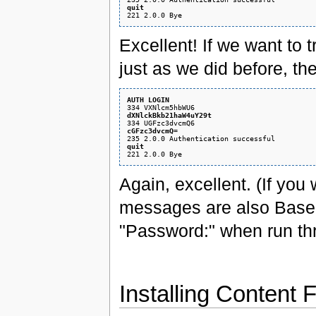
quit
Excellent! If we want to
just as we did before, th
AUTH LOGIN
dXNlckBkb21haW4uY29t
cGFzc3dvcmQ=
quit
Again, excellent. (If yo
messages are also Base
"Password:" when run t
Installing Content F