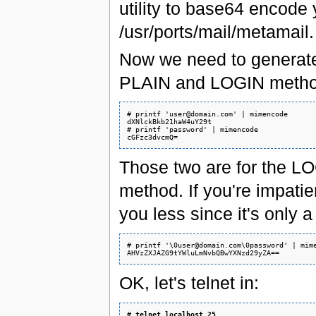
utility to base64 encode y
/usr/ports/mail/metamail.
Now we need to generate
PLAIN and LOGIN metho
# printf 'user@domain.com' | mimencode

dXNlckBkb21haW4uY29t

# printf 'password' | mimencode

Those two are for the L
method. If you're impatien
you less since it's only 
# printf '\0user@domain.com\0password' | mime
OK, let's telnet in:
# 
telnet localhost 25