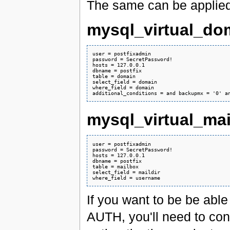
The same can be applied f
mysql_virtual_do
user = postfixadmin

password = SecretPassword!

hosts = 127.0.0.1

dbname = postfix

table = domain

select_field = domain

where_field = domain

mysql_virtual_ma
user = postfixadmin

password = SecretPassword!

hosts = 127.0.0.1

dbname = postfix

table = mailbox

select_field = maildir

If you want to be be abl
AUTH, you'll need to co