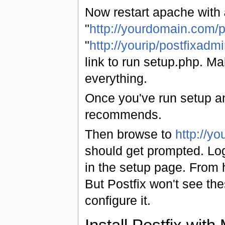
Now restart apache with
"
http://yourdomain.com/p
"
http://yourip/postfixadmi
link to run setup.php. M
everything.
Once you've run setup an
recommends.
Then browse to
http://y
should get prompted. Log
in the setup page. From 
But Postfix won't see the
configure it.