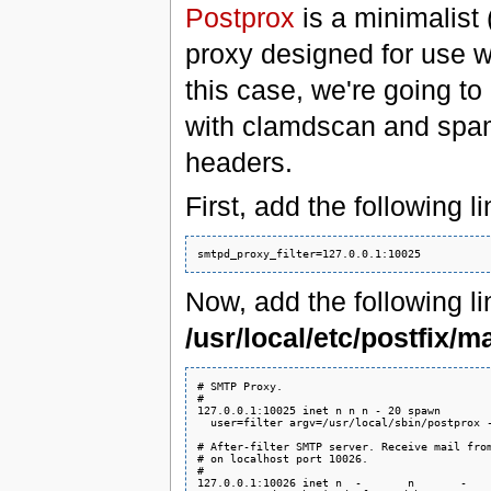
Postprox
is a minimalist
proxy designed for use wi
this case, we're going 
with clamdscan and spa
headers.
First, add the following l
Now, add the following li
/usr/local/etc/postfix/m
# SMTP Proxy.

#

127.0.0.1:10025 inet n n n - 20 spawn

  user=filter argv=/usr/local/sbin/postprox -
# After-filter SMTP server. Receive mail from
# on localhost port 10026.

#

127.0.0.1:10026 inet n  -       n       -    