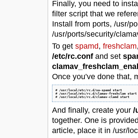
Finally, you need to ins
filter script that we refe
Install from ports, /usr
/usr/ports/security/clama
To get
spamd
,
freshclam
/etc/rc.conf
and set
spa
clamav_freshclam_ena
Once you've done that, m
# 
/usr/local/etc/rc.d/sa-spamd start
# 
/usr/local/etc/rc.d/clamav-freshclam start
# 
/usr/local/etc/rc.d/clamav-clamd start
And finally, create your
/
together. One is provide
article, place it in /usr/l