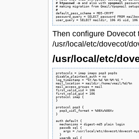
# 
htpasswd -m
 and also with 
vpopmail
 password
# making migration from Qmail/Vpopmail setups
#

default_pass_scheme = MD5-CRYPT

password_query = SELECT password FROM mailbox
Then configure Dovecot 
/usr/local/etc/dovecot/do
/usr/local/etc/do
protocols = imap imaps pop3 pop3s

disable_plaintext_auth = no

log_timestamp = "%Y-%m-%d %H:%M:%S "

mail_location = maildir:/home/vmail/%d/%n

mail_access_groups = mail

first_valid_uid = 106

first_valid_gid = 106

protocol imap {

}

protocol pop3 {

  pop3_uidl_format = %08Xu%08Xv

}

auth default {

  mechanisms = digest-md5 plain login

  passdb sql {

    args = /usr/local/etc/dovecot/dovecot-mys
  }

  userdb sql {
