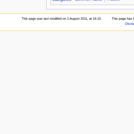
This page was last modified on 1 August 2011, at 16:10.
This page has 
Discl