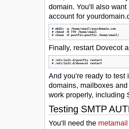
domain. You'll also want 
account for yourdomain.c
# 
mkdir -p /home/vmail/yourdomain.com
# 
chmod -R 770 /home/vmail
# 
chown -R postfix:postfix /home/vmail/
Finally, restart Dovecot a
# 
/etc/init.d/postfix restart
# 
/etc/init.d/dovecot restart
And you're ready to test 
domains, mailboxes and a
work properly, including
Testing SMTP AUTH
You'll need the
metamail