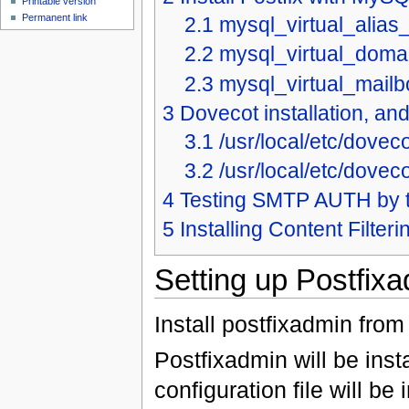
Printable version
Permanent link
2.1
mysql_virtual_alias
2.2
mysql_virtual_doma
2.3
mysql_virtual_mail
3
Dovecot installation, an
3.1
/usr/local/etc/dovec
3.2
/usr/local/etc/dovec
4
Testing SMTP AUTH by t
5
Installing Content Filter
Setting up Postfix
Install postfixadmin from 
Postfixadmin will be inst
configuration file will be 