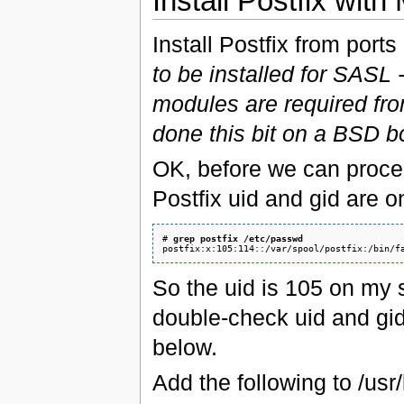
Install Postfix wit
Install Postfix from ports
to be installed for SASL 
modules are required from
done this bit on a BSD b
OK, before we can proce
Postfix uid and gid are 
# 
grep postfix /etc/passwd
So the uid is 105 on my s
double-check uid and gid
below.
Add the following to /usr/