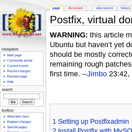
page
discussion
view source
history
Postfix, virtual d
WARNING:
this article m
Ubuntu but haven't yet do
navigation
should be mostly correcte
Main page
Community portal
remaining rough patches 
Current events
Recent changes
first time. --
Jimbo
23:42,
Random page
Help
search
toolbox
What links here
1
Setting up Postfixadmin
Related changes
Special pages
2
Install Postfix with MyS