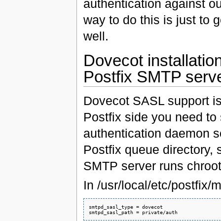
authentication against o
way to do this is just t
well.
Dovecot installatio
Postfix SMTP serv
Dovecot SASL support is a
Postfix side you need to 
authentication daemon s
Postfix queue directory, s
SMTP server runs chroot
In /usr/local/etc/postfix/
smtpd_sasl_type = dovecot
