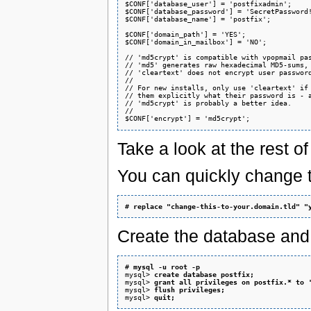
$CONF['database_user'] = 'postfixadmin';

$CONF['database_password'] = 'SecretPassword!
$CONF['database_name'] = 'postfix';

$CONF['domain_path'] = 'YES';

$CONF['domain_in_mailbox'] = 'NO';

// 'md5crypt' is compatible with vpopmail pas
// 'md5' generates raw hexadecimal MD5-sums, 
// 'cleartext' does not encrypt user password
//

// For new installs, only use 'cleartext' if 
// them explicitly what their password is - a
// 'md5crypt' is probably a better idea.

//

Take a look at the rest o
You can quickly change t
# 
replace "change-this-to-your.domain.tld" "
Create the database and 
# 
mysql -u root -p
mysql> 
create database postfix;
mysql> 
grant all privileges on postfix.* to 
mysql> 
flush privileges;
mysql> 
quit;