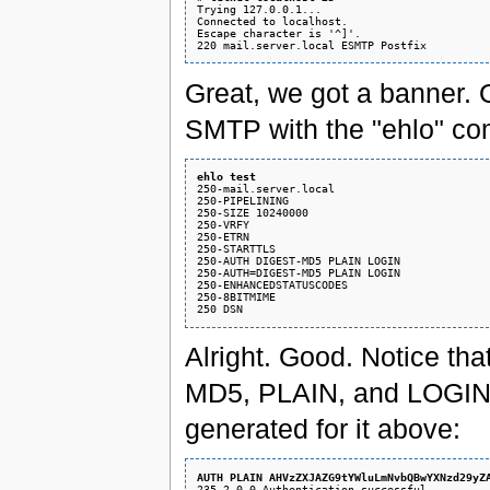
Trying 127.0.0.1...

Connected to localhost.

Escape character is '^]'.

Great, we got a banner. O
SMTP with the "ehlo" c
ehlo test
250-mail.server.local

250-PIPELINING

250-SIZE 10240000

250-VRFY

250-ETRN

250-STARTTLS

250-AUTH DIGEST-MD5 PLAIN LOGIN

250-AUTH=DIGEST-MD5 PLAIN LOGIN

250-ENHANCEDSTATUSCODES

250-8BITMIME

Alright. Good. Notice t
MD5, PLAIN, and LOGIN. L
generated for it above:
AUTH PLAIN AHVzZXJAZG9tYWluLmNvbQBwYXNzd29yZ