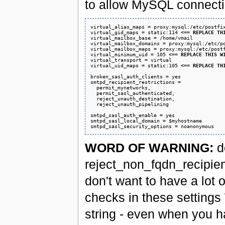
to allow MySQL connecti
virtual_alias_maps = proxy:mysql:/etc/postfix
virtual_gid_maps = static:114 
<== REPLACE TH
virtual_mailbox_base = /home/vmail

virtual_mailbox_domains = proxy:mysql:/etc/po
virtual_mailbox_maps = proxy:mysql:/etc/postf
virtual_minimum_uid = 105 
<== REPLACE THIS W
virtual_transport = virtual

virtual_uid_maps = static:105 
<== REPLACE TH
broken_sasl_auth_clients = yes

smtpd_recipient_restrictions =

  permit_mynetworks,

  permit_sasl_authenticated,

  reject_unauth_destination,

  reject_unauth_pipelining

smtpd_sasl_auth_enable = yes

smtpd_sasl_local_domain = $myhostname

WORD OF WARNING:
d
reject_non_fqdn_recipient
don't want to have a lot
checks in these setting
string - even when you h