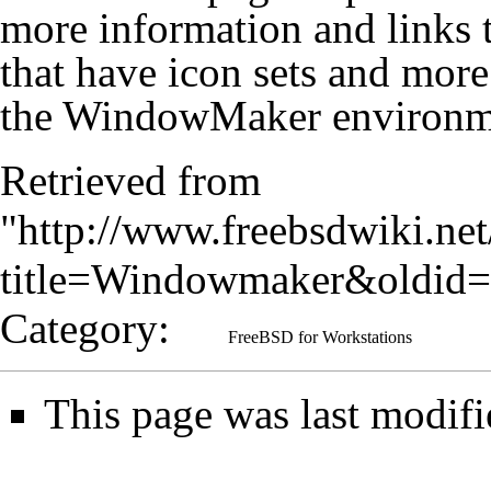
more information and links 
that have icon sets and mor
the WindowMaker environm
Retrieved from
"
http://www.freebsdwiki.ne
title=Windowmaker&oldid
Category
:
FreeBSD for Workstations
This page was last modifi