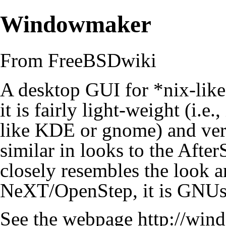
Windowmaker
From FreeBSDwiki
A desktop GUI for *nix-like
it is fairly light-weight (i.e.
like
KDE
or
gnome
) and ve
similar in looks to the
After
closely resembles the look a
NeXT/OpenStep, it is
GNUs
See the webpage
http://win