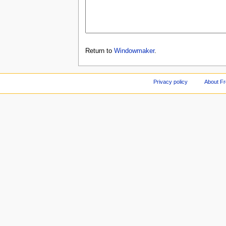
Return to
Windowmaker
.
Privacy policy
About F