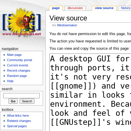
page
discussion
view source
history
View source
for
Windowmaker
You do not have permission to edit this page, for
The action you have requested is limited to user
You can view and copy the source of this page:
navigation
Main page
Community portal
Current events
Recent changes
Random page
Help
search
toolbox
What links here
Related changes
Special pages