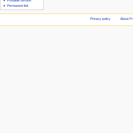
Printable version
Permanent link
Privacy policy
About F