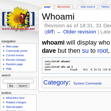
page
discussion
view source
history
Whoami
Revision as of 18:31, 31 
(
diff
)
← Older revision
| Late
whoami
will display who 
navigation
Main page
dave
but then
su
to
root
,
Community portal
Current events
Recent changes
samizdata# 
whoami
root

Random page
samizdata# 
who am i
Help
search
Category
:
System Commands
toolbox
What links here
Related changes
Special pages