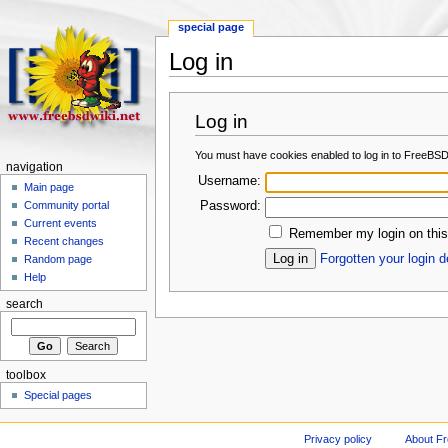
special page
Log in
Log in
You must have cookies enabled to log in to FreeBSD
navigation
Username:
Main page
Password:
Community portal
Current events
Remember my login on this
Recent changes
Forgotten your login d
Random page
Help
search
toolbox
Special pages
Privacy policy
About F