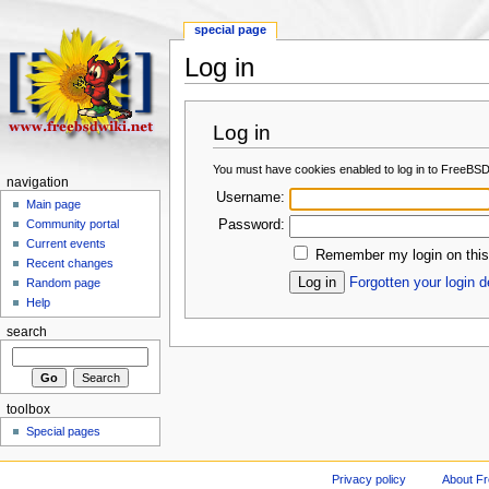
special page
Log in
Log in
You must have cookies enabled to log in to FreeBSD
navigation
Username:
Main page
Password:
Community portal
Current events
Remember my login on this
Recent changes
Forgotten your login d
Random page
Help
search
toolbox
Special pages
Privacy policy
About F