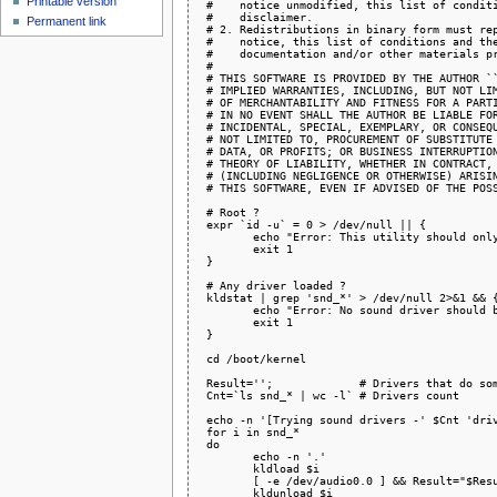
Printable version
 #    notice unmodified, this list of conditi
 #    disclaimer.

Permanent link
 # 2. Redistributions in binary form must rep
 #    notice, this list of conditions and the
 #    documentation and/or other materials pr
 #

 # THIS SOFTWARE IS PROVIDED BY THE AUTHOR ``
 # IMPLIED WARRANTIES, INCLUDING, BUT NOT LIM
 # OF MERCHANTABILITY AND FITNESS FOR A PARTI
 # IN NO EVENT SHALL THE AUTHOR BE LIABLE FOR
 # INCIDENTAL, SPECIAL, EXEMPLARY, OR CONSEQU
 # NOT LIMITED TO, PROCUREMENT OF SUBSTITUTE 
 # DATA, OR PROFITS; OR BUSINESS INTERRUPTION
 # THEORY OF LIABILITY, WHETHER IN CONTRACT, 
 # (INCLUDING NEGLIGENCE OR OTHERWISE) ARISIN
 # THIS SOFTWARE, EVEN IF ADVISED OF THE POSS
 # Root ?

 expr `id -u` = 0 > /dev/null || {

 	echo "Error: This utility should only be run as root."

 	exit 1

 }

 # Any driver loaded ?

 kldstat | grep 'snd_*' > /dev/null 2>&1 && {
 	echo "Error: No sound driver should be loaded."

 	exit 1

 }

 cd /boot/kernel

 Result='';		# Drivers that do something

 Cnt=`ls snd_* | wc -l`	# Drivers count

 echo -n '[Trying sound drivers -' $Cnt 'driv
 for i in snd_*

 do

 	echo -n '.'

 	kldload $i

 	[ -e /dev/audio0.0 ] && Result="$Result $i"

 	kldunload $i
