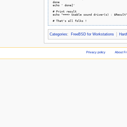
 done

 echo ' done]'

 # Print result

 echo "===> Usable sound driver(s) : $Result"
Categories
:
FreeBSD for Workstations
Hard
Privacy policy
About F