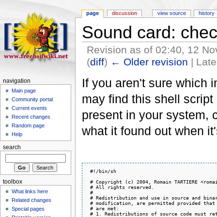
page
discussion
view source
history
Sound card: chec
Revision as of 02:40, 12 
(
diff
)
← Older revision
| Late
If you aren't sure which 
navigation
Main page
may find this shell script 
Community portal
Current events
present in your system, c
Recent changes
Random page
what it found out when it
Help
search
 #!/bin/sh

toolbox
 # Copyright (c) 2004, Romain TARTIERE <romai
 # All rights reserved.

What links here
 #

 # Redistribution and use in source and binar
Related changes
 # modification, are permitted provided that 
 # are met:

Special pages
 # 1. Redistributions of source code must ret