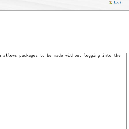
Log in