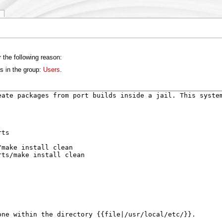
 the following reason:
s in the group:
Users
.