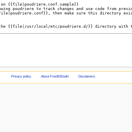
Privacy policy
About FreeBSDwiki
Disclaimers