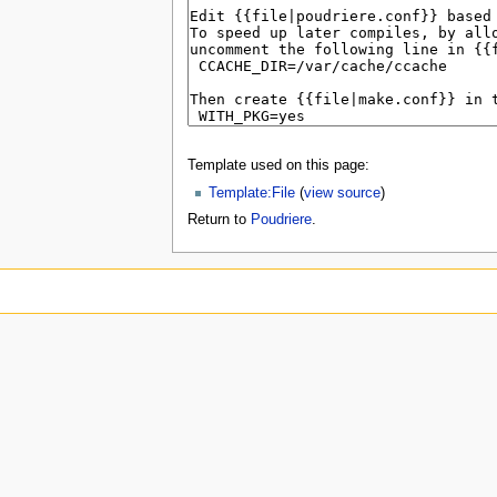
Template used on this page:
Template:File
(
view source
)
Return to
Poudriere
.