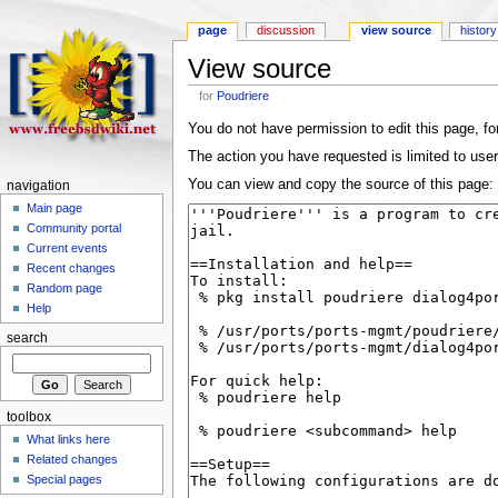
page
discussion
view source
history
View source
for
Poudriere
You do not have permission to edit this page, for
The action you have requested is limited to user
You can view and copy the source of this page:
navigation
Main page
Community portal
Current events
Recent changes
Random page
Help
search
toolbox
What links here
Related changes
Special pages