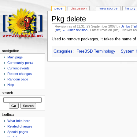
page
discussion
view source
history
Pkg delete
Revision as of 11:31, 29 September 2007 by
Jimbo
(
Tal
(
diff
)
← Older revision
| Latest revision (diff) | Newer re
Used to remove packages, it takes the name of t
navigation
Categories
:
FreeBSD Terminology
System
Main page
Community portal
Current events
Recent changes
Random page
Help
search
toolbox
What links here
Related changes
Special pages