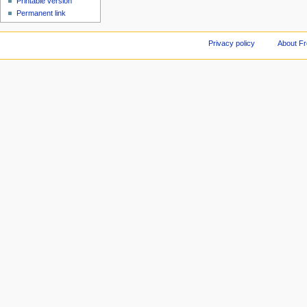
Printable version
Permanent link
Privacy policy
About F