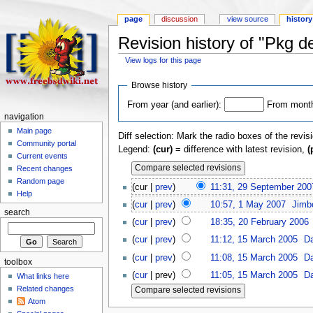
page
discussion
view source
history
Revision history of "Pkg de
View logs for this page
Browse history
From year (and earlier):
From month 
navigation
Main page
Diff selection: Mark the radio boxes of the revis
Community portal
Legend:
(cur)
= difference with latest revision,
(
Current events
Recent changes
Random page
(cur |
prev
)
11:31, 29 September 200
Help
(
cur
|
prev
)
10:57, 1 May 2007
‎
Jimb
search
(
cur
|
prev
)
18:35, 20 February 2006
‎
(
cur
|
prev
)
11:12, 15 March 2005
‎
D
(
cur
|
prev
)
11:08, 15 March 2005
‎
D
toolbox
(
cur
| prev)
11:05, 15 March 2005
‎
D
What links here
Related changes
Atom