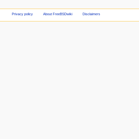
Privacy policy
About FreeBSDwiki
Disclaimers