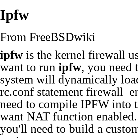
Ipfw
From FreeBSDwiki
ipfw
is the kernel firewall 
want to run
ipfw
, you need t
system will dynamically loa
rc.conf statement firewall_
need to compile IPFW into 
want NAT function enabled.
you'll need to
build a custo