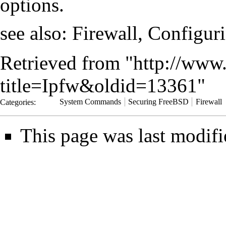
options.
see also:
Firewall, Configur
Retrieved from "
http://www.
title=Ipfw&oldid=13361
"
Categories
:
System Commands
Securing FreeBSD
Firewall
This page was last modifi