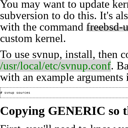
You may want to update kern
subversion
to do this. It's a
with the command
freebsd-
custom kernel.
To use svnup, install, then 
/usr/local/etc/svnup.conf
. B
with an example arguments i
Copying GENERIC so tha