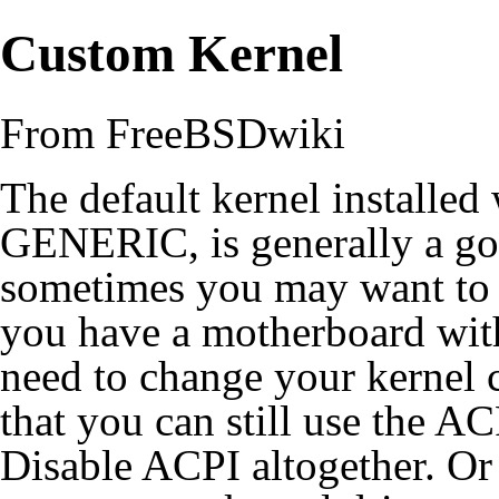
Custom Kernel
From FreeBSDwiki
The default
kernel
installed
GENERIC, is generally a goo
sometimes you may want to tw
you have a motherboard wit
need to change your kernel 
that you can still use the
AC
Disable ACPI
altogether. Or