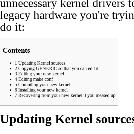
unnecessary kernel drivers 
legacy hardware you're tryi
do it:
Contents
1
Updating Kernel sources
2
Copying GENERIC so that you can edit it
3
Editing your new kernel
4
Editing make.conf
5
Compiling your new kernel
6
Installing your new kernel
7
Recovering from your new kernel if you messed up
Updating Kernel source