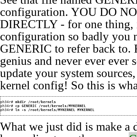
configuration. YOU DO 
DIRECTLY - for one thing, 
configuration so badly you n
GENERIC to refer back to. F
genius and never ever ever 
update your system sources,
kernel config! So this is wha
ph34r#
 mkdir /root/kernels
ph34r#
 cp GENERIC /root/kernels/MYKERNEL
ph34r#
 ln -s /root/kernels/MYKERNEL MYKERNEL
What we just did is make a