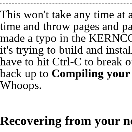
This won't take any time at al
time and throw pages and pag
made a typo in the KERNCO
it's trying to build and inst
have to hit Ctrl-C to break 
back up to
Compiling your
Whoops.
Recovering from your n