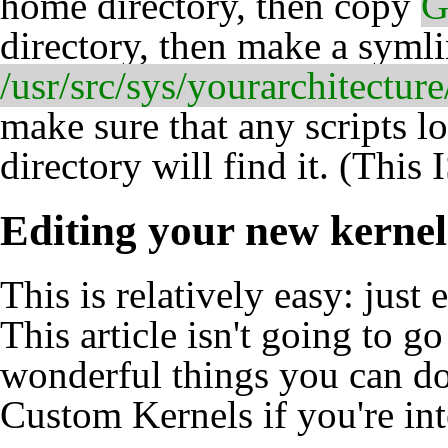
home directory, then copy
G
directory, then make a syml
/usr/src/sys/yourarchitec
make sure that any scripts l
directory will find it. (This 
Editing your new kernel
This is relatively easy: just 
This article isn't going to g
wonderful things you can do
Custom Kernels
if you're int