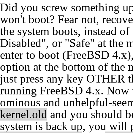
Did you screw something up 
won't boot? Fear not, recove
the system boots, instead o
Disabled", or "Safe" at the 
enter to boot (FreeBSD 4.x), 
option at the bottom of th
just press any key OTHER tha
running FreeBSD 4.x. Now th
ominous and unhelpful-see
kernel.old
and you should be
system is back up, you will