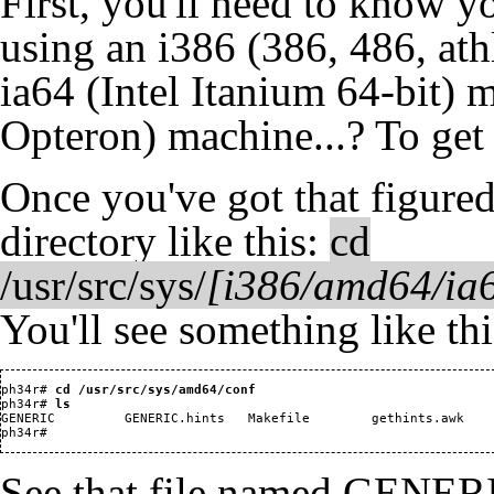
First, you'll need to know y
using an i386 (386, 486, ath
ia64 (Intel Itanium 64-bit
Opteron) machine...? To get
Once you've got that figure
directory like this:
cd
/usr/src/sys/
[i386/amd64/ia6
You'll see something like thi
ph34r#
 cd /usr/src/sys/amd64/conf
ph34r#
 ls
GENERIC         GENERIC.hints   Makefile        gethints.awk    
See that file named GENERI