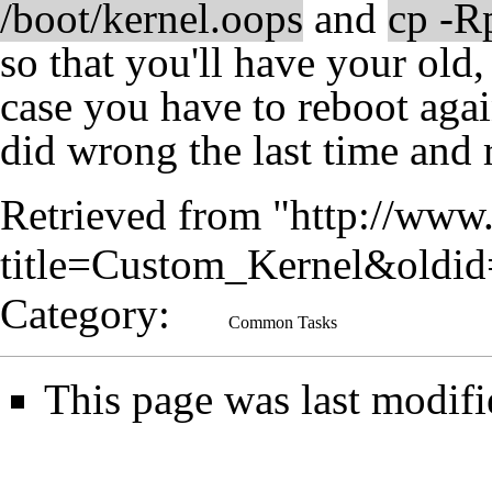
/boot/kernel.oops
and
cp -R
so that you'll have your old
case you have to reboot agai
did wrong the last time and 
Retrieved from "
http://www.
title=Custom_Kernel&oldi
Category
:
Common Tasks
This page was last modifi