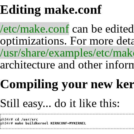
Editing make.conf
/etc/make.conf
can be edited
optimizations. For more det
/usr/share/examples/etc/mak
architecture and other infor
Compiling your new ker
Still easy... do it like this:
ph34r#
 cd /usr/src
ph34r#
 make buildkernel KERNCONF=MYKERNEL