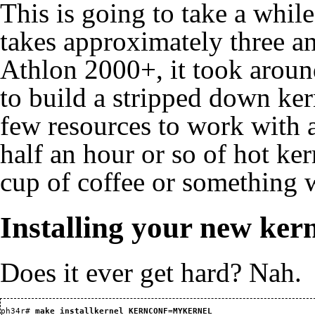
This is going to take a whil
takes approximately three a
Athlon 2000+, it took around
to build a stripped down ker
few resources to work with at
half an hour or so of hot ker
cup of coffee or something w
Installing your new ker
Does it ever get hard? Nah.
ph34r#
 make installkernel KERNCONF=MYKERNEL