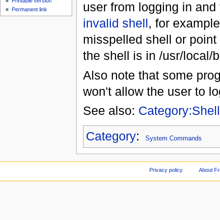
Printable version
user from logging in and 
Permanent link
invalid shell
, for example
misspelled shell or point
the shell is in /usr/local
Also note that some pro
won't allow the user to lo
See also:
Category:Shel
Category
:
System Commands
Privacy policy
About F