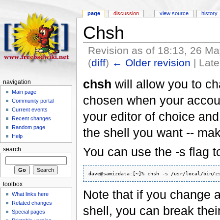
page
discussion
view source
history
Chsh
Revision as of 18:13, 26 M
(
diff
)
← Older revision
| Late
chsh
will allow you to ch
navigation
Main page
chosen when your account
Community portal
Current events
your editor of choice an
Recent changes
Random page
the shell you want -- mak
Help
You can use the -s flag to
search
toolbox
Note that if you change a 
What links here
Related changes
shell, you can break their
Special pages