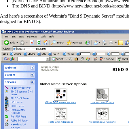
[
BIND 9 DNS Administration Reference Book
[
Pro DNS and BIND
And here's a screenshot of Webmin's "Bind 9 Dynamic Server" module 
designed for BIND 8):