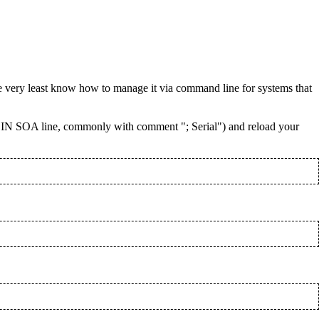
e very least know how to manage it via command line for systems that
 IN SOA line, commonly with comment "; Serial") and reload your