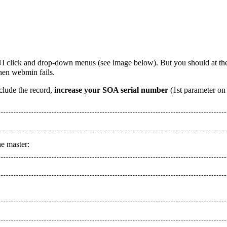
GUI click and drop-down menus (see image below). But you should at th
hen webmin fails.
include the record,
increase your SOA serial number
(1st parameter on
he master: