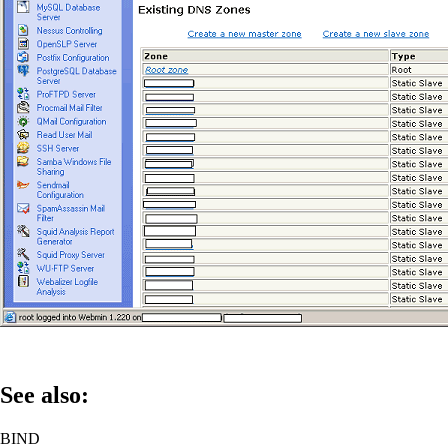
See also:
BIND