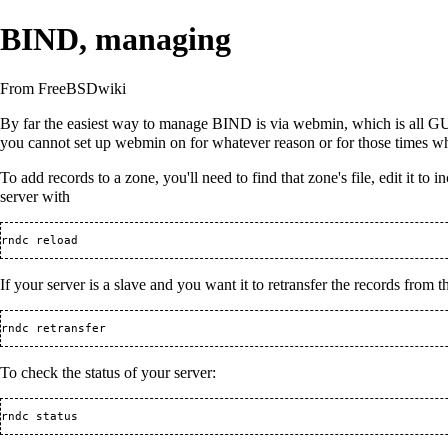
BIND, managing
From FreeBSDwiki
By far the easiest way to manage BIND is via
webmin
, which is all 
you cannot set up
webmin
on for whatever reason or for those times w
To add records to a zone, you'll need to find that zone's file, edit it to 
server with
If your server is a slave and you want it to retransfer the records from t
To check the status of your server: