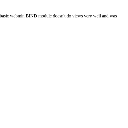
he basic webmin BIND module doesn't do views very well and was