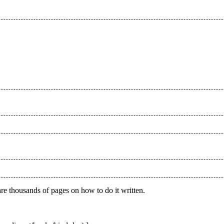
re thousands of pages on how to do it written.