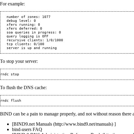
For example:
   number of zones: 1077

   debug level: 0

   xfers running: 0

   xfers deferred: 0

   soa queries in progress: 0

   query logging is OFF

   recursive clients: 1/0/1000

   tcp clients: 0/100

To stop your server:
To flush the DNS cache:
BIND can be a pain to manage properly, and not without reason there a
[
BIND9.net Manuals
]
bind-users FAQ