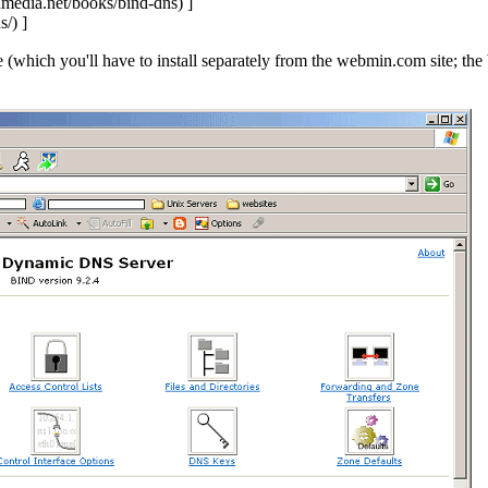
]
]
(which you'll have to install separately from the webmin.com site; t