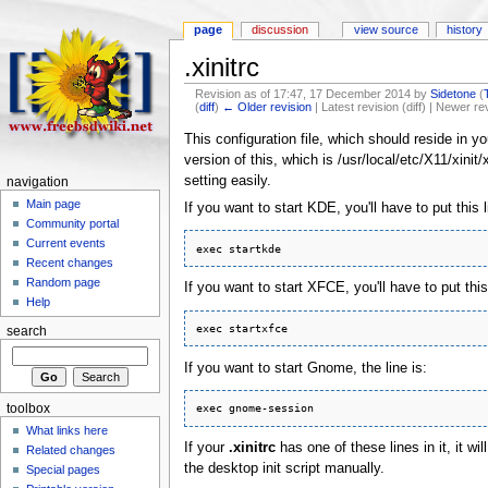
page
discussion
view source
history
.xinitrc
Revision as of 17:47, 17 December 2014 by
Sidetone
(
(
diff
)
← Older revision
| Latest revision (diff) | Newer re
This configuration file, which should reside in y
version of this, which is /usr/local/etc/X11/xini
setting easily.
navigation
Main page
If you want to start KDE, you'll have to put this li
Community portal
Current events
Recent changes
Random page
If you want to start XFCE, you'll have to put this l
Help
search
If you want to start Gnome, the line is:
toolbox
What links here
If your
.xinitrc
has one of these lines in it, it 
Related changes
the desktop init script manually.
Special pages