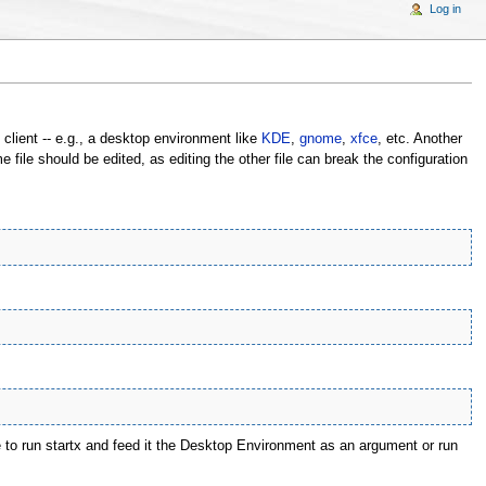
Log in
 client -- e.g., a desktop environment like
KDE
,
gnome
,
xfce
, etc. Another
 file should be edited, as editing the other file can break the configuration
e to run startx and feed it the Desktop Environment as an argument or run