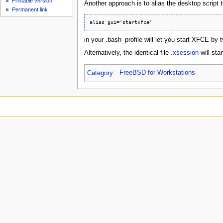
Printable version
Another approach is to alias the desktop script 
Permanent link
in your .bash_profile will let you start XFCE by t
Alternatively, the identical file
.xsession
will sta
Category
:
FreeBSD for Workstations