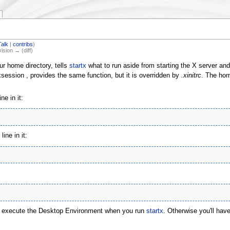
Talk
|
contribs
)
vision → (diff)
our home directory, tells
startx
what to run aside from starting the X server and
t/xsession , provides the same function, but it is overridden by
.xinitrc
. The home
ne in it:
ine in it:
will execute the Desktop Environment when you run
startx
. Otherwise you'll hav