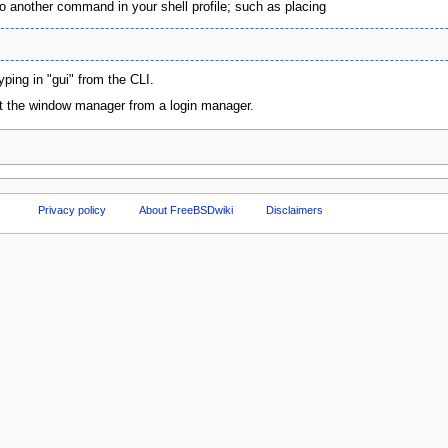
to another command in your shell profile; such as placing
yping in "gui" from the CLI.
rt the window manager from a login manager.
Privacy policy
About FreeBSDwiki
Disclaimers