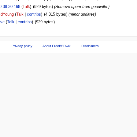
0.38.30.168
(
Talk
)
‎
(929 bytes)
(Remove spam from goodville.)
idYoung
(
Talk
|
contribs
)
‎
(4,315 bytes)
(minor updates)
ve
(
Talk
|
contribs
)
‎
(929 bytes)
Privacy policy
About FreeBSDwiki
Disclaimers