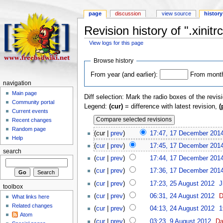
page
discussion
view source
history
Revision history of ".xinitrc
View logs for this page
Browse history
From year (and earlier):
From month 
navigation
Main page
Diff selection: Mark the radio boxes of the revis
Community portal
Legend:
(cur)
= difference with latest revision,
(
Current events
Recent changes
Random page
(cur |
prev
)
17:47, 17 December 201
Help
(
cur
|
prev
)
17:45, 17 December 201
search
(
cur
|
prev
)
17:44, 17 December 201
(
cur
|
prev
)
17:36, 17 December 201
(
cur
|
prev
)
17:23, 25 August 2012
‎
J
toolbox
(
cur
|
prev
)
06:31, 24 August 2012
‎
D
What links here
Related changes
(
cur
|
prev
)
04:13, 24 August 2012
‎
1
Atom
(
cur
|
prev
)
03:23, 9 August 2012
‎
Da