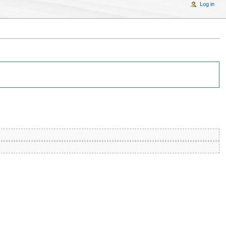
Log in