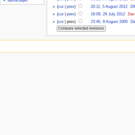
Special pages
(
cur
|
prev
)
20:11, 5 August 2012
‎
20
(
cur
|
prev
)
18:09, 29 July 2012
‎
Dav
(
cur
| prev)
23:45, 8 August 2005
‎
Da