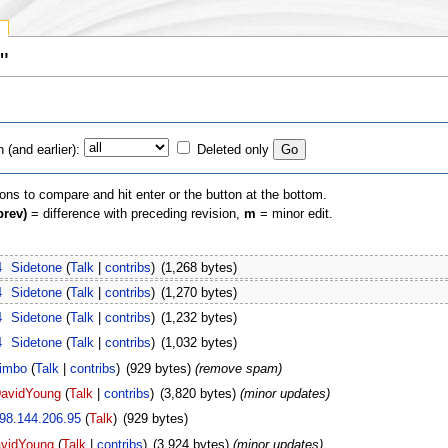
"
(and earlier):
Deleted only
ions to compare and hit enter or the button at the bottom.
prev)
= difference with preceding revision,
m
= minor edit.
4
‎
Sidetone
(
Talk
|
contribs
)
‎
(1,268 bytes)
4
‎
Sidetone
(
Talk
|
contribs
)
‎
(1,270 bytes)
4
‎
Sidetone
(
Talk
|
contribs
)
‎
(1,232 bytes)
4
‎
Sidetone
(
Talk
|
contribs
)
‎
(1,032 bytes)
imbo
(
Talk
|
contribs
)
‎
(929 bytes)
(remove spam)
avidYoung
(
Talk
|
contribs
)
‎
(3,820 bytes)
(minor updates)
98.144.206.95
(
Talk
)
‎
(929 bytes)
vidYoung
(
Talk
|
contribs
)
‎
(3,924 bytes)
(minor updates)