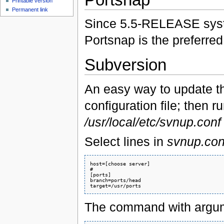
Printable version
Permanent link
Since 5.5-RELEASE sy
Portsnap is the preferred
Subversion
An easy way to update 
configuration file; then 
/usr/local/etc/svnup.conf
Select lines in
svnup.con
host=[choose server]

#

[ports]

branch=ports/head

The command with argume