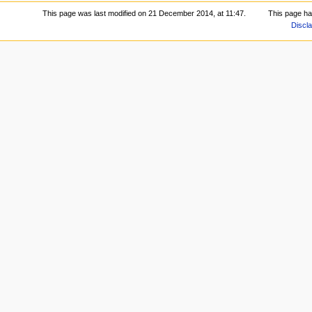
This page was last modified on 21 December 2014, at 11:47.
This page h
Discl