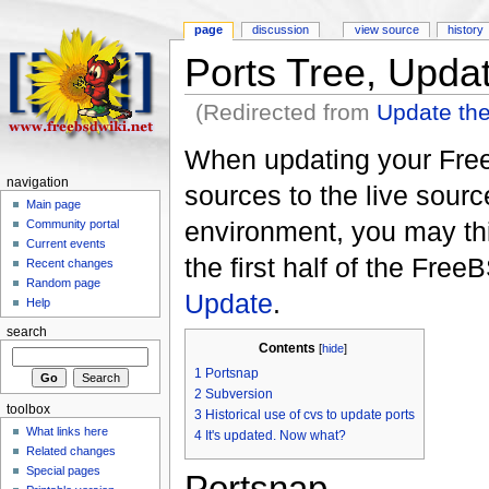
page
discussion
view source
history
Ports Tree, Upda
(Redirected from
Update the
When updating your FreeB
navigation
sources to the live sourc
Main page
environment, you may th
Community portal
Current events
the first half of the Fr
Recent changes
Random page
Update
.
Help
search
Contents
[
hide
]
1
Portsnap
2
Subversion
toolbox
3
Historical use of cvs to update ports
What links here
4
It's updated. Now what?
Related changes
Special pages
Portsnap