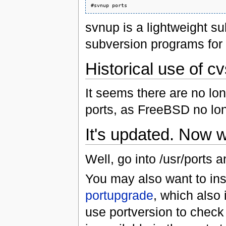
svnup is a lightweight s
subversion programs for 
Historical use of c
It seems there are no lo
ports, as FreeBSD no lon
It's updated. Now 
Well, go into /usr/ports an
You may also want to ins
portupgrade
, which also 
use portversion to check