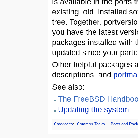
is available in the ports
existing, old, installed s
tree. Together, portvers
you have the latest versi
packages installed with 
updated since your parti
Other helpful packages 
descriptions, and
portma
See also:
The FreeBSD Handbook'
Updating the system
Categories
:
Common Tasks
Ports and Pac