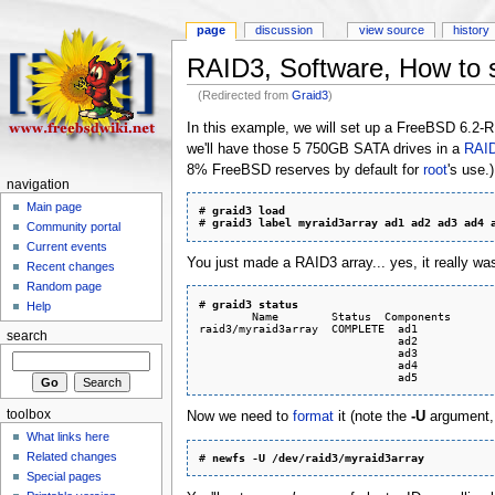
page
discussion
view source
history
RAID3, Software, How to 
(Redirected from
Graid3
)
In this example, we will set up a FreeBSD 6.2
we'll have those 5 750GB SATA drives in a
RAI
8% FreeBSD reserves by default for
root
's use.)
navigation
Main page
# 
graid3 load
# 
graid3 label myraid3array ad1 ad2 ad3 ad4 
Community portal
Current events
You just made a RAID3 array... yes, it really was
Recent changes
Random page
# 
graid3 status
Help
        Name        Status  Components

raid3/myraid3array  COMPLETE  ad1

search
                              ad2

                              ad3

                              ad4

toolbox
Now we need to
format
it (note the
-U
argument, 
What links here
Related changes
# 
newfs -U /dev/raid3/myraid3array
Special pages