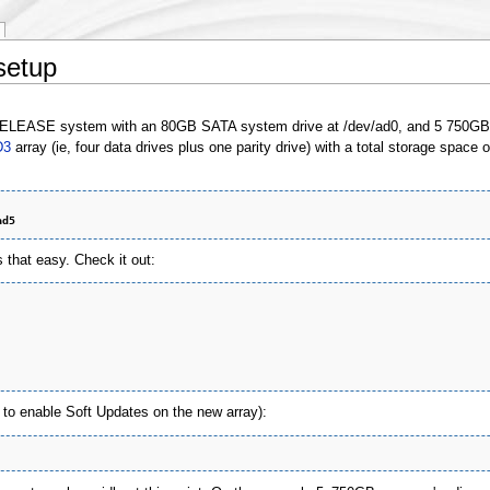
setup
-RELEASE system with an 80GB SATA system drive at /dev/ad0, and 5 750GB S
D3
array (ie, four data drives plus one parity drive) with a total storage space 
ad5
 that easy. Check it out:
to enable Soft Updates on the new array):