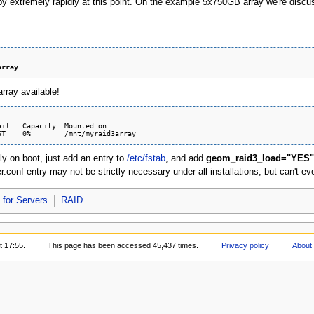
 by extremely rapidly at this point. On the example 5x750GB array we're discu
array
rray available!
il   Capacity  Mounted on

ly on boot, just add an entry to
/etc/fstab
, and add
geom_raid3_load="YES"
conf entry may not be strictly necessary under all installations, but can't eve
for Servers
RAID
t 17:55.
This page has been accessed 45,437 times.
Privacy policy
About