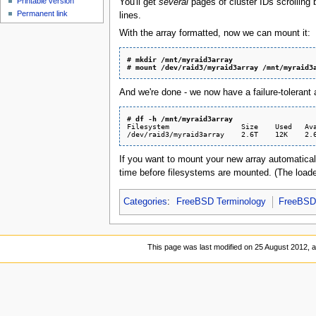
Printable version
You'll get
several
pages of cluster IDs scrolling
Permanent link
lines.
With the array formatted, now we can mount it:
# 
mkdir /mnt/myraid3array
# 
mount /dev/raid3/myraid3array /mnt/myraid3
And we're done - we now have a failure-tolerant a
# 
df -h /mnt/myraid3array
Filesystem                 Size    Used   Ava
If you want to mount your new array automatical
time before filesystems are mounted. (The loader.
Categories
:
FreeBSD Terminology
FreeBSD 
This page was last modified on 25 August 2012, a