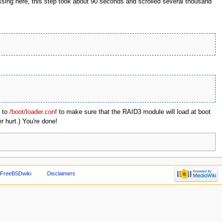
ssing here, this step took about 90 seconds and scrolled several thousand
to
/boot/loader.conf
to make sure that the RAID3 module will load at boot
r hurt.) You're done!
 FreeBSDwiki
Disclaimers