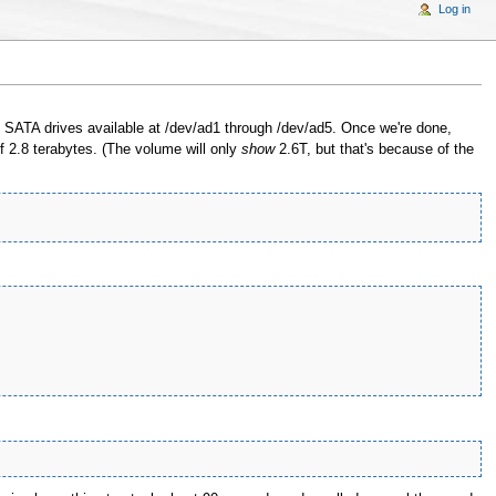
Log in
ATA drives available at /dev/ad1 through /dev/ad5. Once we're done,
of 2.8 terabytes. (The volume will only
show
2.6T, but that's because of the