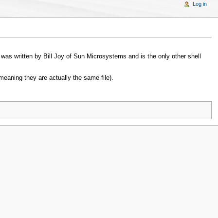
Log in
t was written by Bill Joy of Sun Microsystems and is the only other shell
(meaning they are actually the same file).