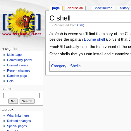
page
discussion
view source
history
C shell
(Redirected from
Csh
)
/bin/csh is where you'll find the binary of the C
besides the spartan
Bourne shell
(/bin/sh) that 
FreeBSD actually uses the tcsh variant of the c
navigation
Other shells that you can install and customize 
Main page
Community portal
Current events
Category
:
Shells
Recent changes
Random page
Help
search
toolbox
What links here
Related changes
Special pages