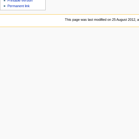
Printable version
Permanent link
This page was last modified on 25 August 2012, a