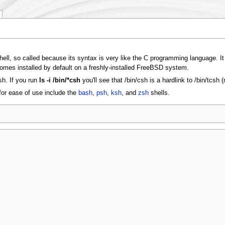
 shell, so called because its syntax is very like the C programming language. I
comes installed by default on a freshly-installed FreeBSD system.
sh. If you run
ls -i /bin/*csh
you'll see that /bin/csh is a hardlink to /bin/tcsh 
for ease of use include the
bash
,
psh
,
ksh
, and
zsh
shells.