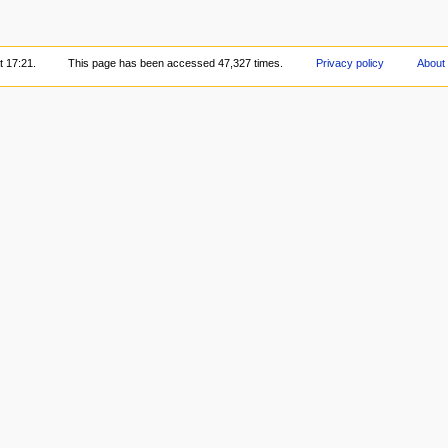
t 17:21.
This page has been accessed 47,327 times.
Privacy policy
About