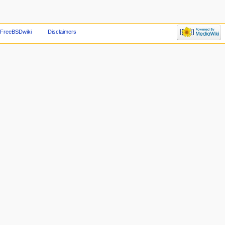
 FreeBSDwiki
Disclaimers